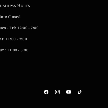
usiness Hours
on: Closed
ues - Fri: 12:00 - 7:00
at: 11:00 - 7:00
un: 11:00 - 5:00
Facebook
Instagram
YouTube
TikTok