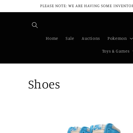
Skip to
PLEASE NOTE: WE ARE HAVING SOME INVENTOR
content
Home
Sale
Auctions
Pokemon
Toys & Games
C
Shoes
o
l
l