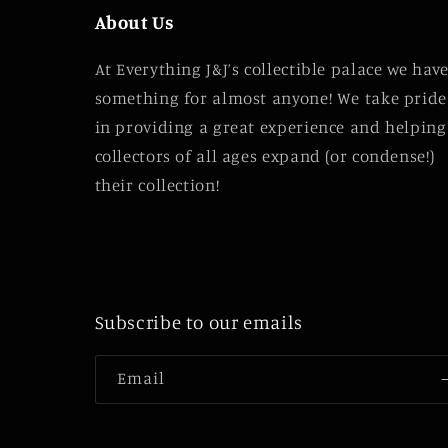
About Us
At Everything J&J’s collectible palace we hav
something for almost anyone! We take pride
in providing a great experience and helping
collectors of all ages expand (or condense!)
their collection!
Subscribe to our emails
Email