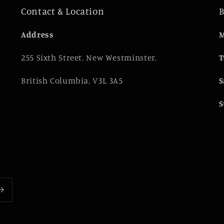
Contact & Location
B
e
Address
M
255 Sixth Street, New Westminster,
T
British Columbia, V3L 3A5
S
S