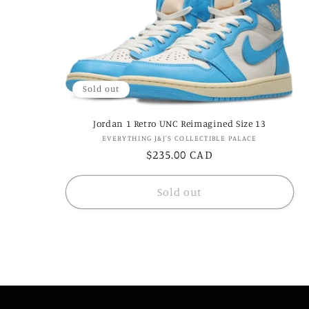
e
c
Sold out
t
Jordan 1 Retro UNC Reimagined Size 13
i
Vendor:
EVERYTHING J&J'S COLLECTIBLE PALACE
Regular
$235.00 CAD
price
o
Sold out
n
: