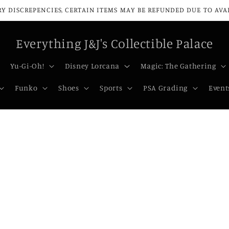
Y DISCREPENCIES, CERTAIN ITEMS MAY BE REFUNDED DUE TO AVAIL
Everything J&J's Collectible Palace
Yu-Gi-Oh!
Disney Lorcana
Magic: The Gathering
Funko
Shoes
Sports
PSA Grading
Event