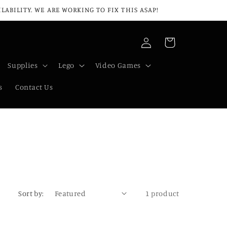
ABILITY. WE ARE WORKING TO FIX THIS ASAP!
Log
Cart
in
Supplies
Lego
Video Games
s
Contact Us
Sort by:
1 product