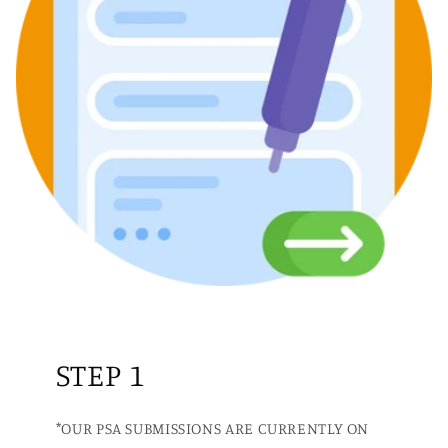
STEP 1
*OUR PSA SUBMISSIONS ARE CURRENTLY ON