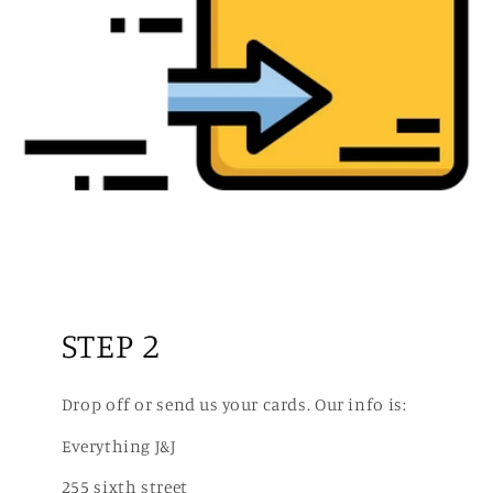
STEP 2
Drop off or send us your cards. Our info is:
Everything J&J
255 sixth street