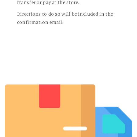
transfer or pay at the store.
Directions to do so will be included in the
confirmation email.