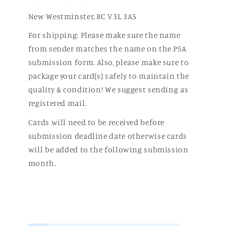
New Westminster, BC V3L 3A5
For shipping: Please make sure the name
from sender matches the name on the PSA
submission form. Also, please make sure to
package your card(s) safely to maintain the
quality & condition! We suggest sending as
registered mail.
Cards will need to be received before
submission deadline date otherwise cards
will be added to the following submission
month.