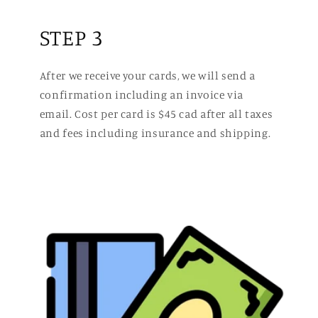
STEP 3
After we receive your cards, we will send a
confirmation including an invoice via
email. Cost per card is $45 cad after all taxes
and fees including insurance and shipping.