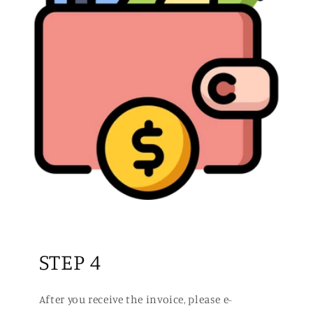
STEP 4
After you receive the invoice, please e-