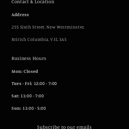
Contact & Location
Address
255 Sixth Street, New Westminster,
British Columbia, V3L 3A5
Business Hours
Mon: Closed
Tues - Fri: 12:00 - 7:00
Sat: 11:00 - 7:00
Sun: 11:00 - 5:00
Subscribe to our emails