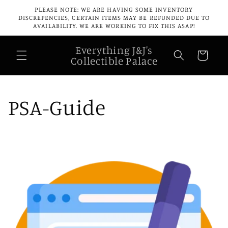
Skip to
PLEASE NOTE: WE ARE HAVING SOME INVENTORY
content
DISCREPENCIES, CERTAIN ITEMS MAY BE REFUNDED DUE TO
AVAILABILITY. WE ARE WORKING TO FIX THIS ASAP!
Everything J&J's
Cart
Collectible Palace
PSA-Guide