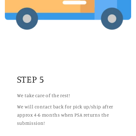
STEP 5
We take care of the rest!
We will contact back for pick up/ship after
approx 4-6 months when PSA returns the
submission!