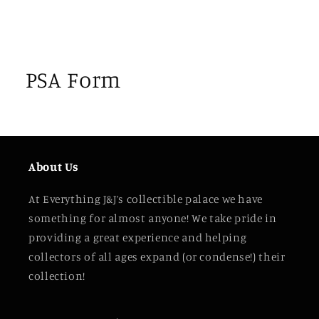
PSA Form
About Us
At Everything J&J’s collectible palace we have
something for almost anyone! We take pride in
providing a great experience and helping
collectors of all ages expand (or condense!) their
collection!