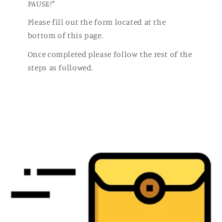
PAUSE!*
Please fill out the form located at the
bottom of this page.
Once completed please follow the rest of the
steps as followed.